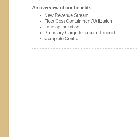
An overview of our benefits
New Revenue Stream
Fleet Cost Containment/Utilization
Lane optimization
Propritary Cargo Insurance Product
Complete Control