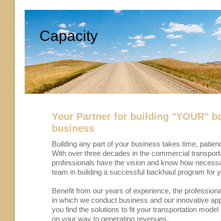
Capacity
Your Partner for building "YOUR" b
business
Building any part of your business takes time, patie
With over three decades in the commercial transporta
professionals have the vision and know how necessa
team in building a successful backhaul program for 
Benefit from our years of experience, the profession
in which we conduct business and our innovative ap
you find the solutions to fit your transportation mode
on your way to generating revenues.